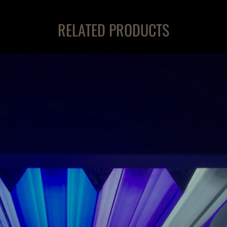
RELATED PRODUCTS