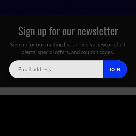
Sign up for our newsletter
Sign up for our mailing list to receive new product
alerts, special offers, and coupon codes.
JOIN
SUMMIT CITY CORAL
FOOTER MENU