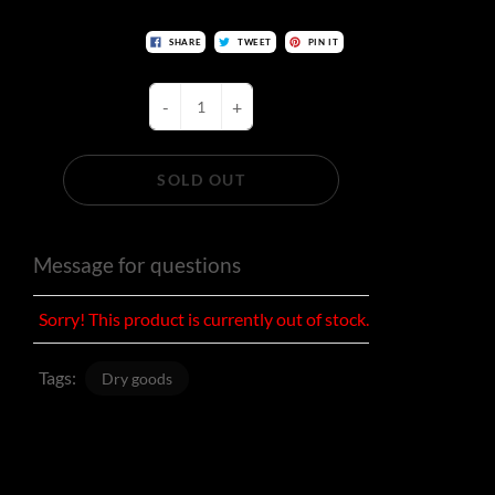
SHARE
TWEET
PIN IT
-
+
SOLD OUT
Message for questions
Sorry! This product is currently out of stock.
Tags:
Dry goods