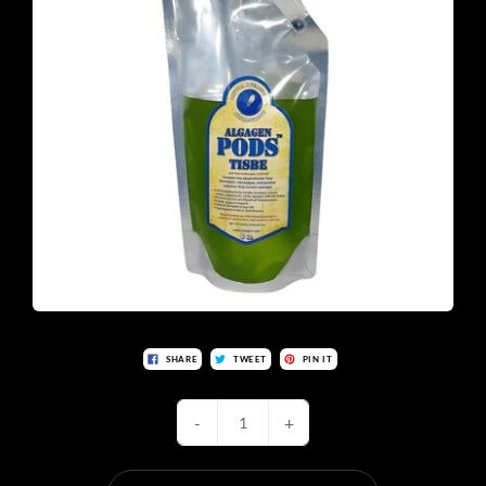
SHARE
TWEET
PIN IT
-
+