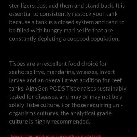
sterilizers. Just add them and stand back. It is
essential to consistently restock your tank
because a tank is a closed system and tend to
be filled with hungry marine life that are
constantly depleting a copepod population.
Tisbes are an excellent food choice for
seahorse frye, mandarins, wrasses, invert
larvae and an overall great addition for reef
tanks. AlgaGen PODS Tisbe raises sustainably,
tested for diseases, and may or may not be a
solely Tisbe culture. For those requiring uni-
organisms cultures, the analytical grade
culture is highly recommended.
Sorry! This product is currently out of stock.