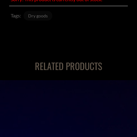
Tags:
Dry goods
RELATED PRODUCTS