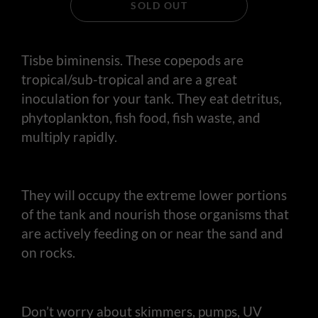
SOLD OUT
Tisbe biminensis. These copepods are
tropical/sub-tropical and are a great
inoculation for your tank. They eat detritus,
phytoplankton, fish food, fish waste, and
multiply rapidly.
They will occupy the extreme lower portions
of the tank and nourish those organisms that
are actively feeding on or near the sand and
on rocks.
Don’t worry about skimmers, pumps, UV