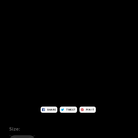
SHARE
TWEET
PIN IT
Size: