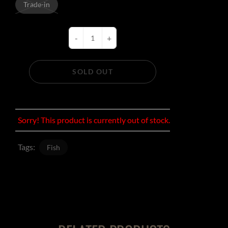
Trade-in
-
+
SOLD OUT
Sorry! This product is currently out of stock.
Tags:
Fish