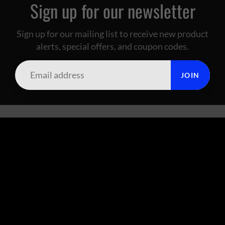
Sign up for our newsletter
Sign up for our mailing list to receive new product
alerts, special offers, and coupon codes.
JOIN
SUMMIT CITY CORAL
FOOTER MENU
Search
About Us