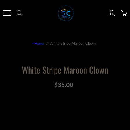
Skip
to
Search
Content
Home
White Stripe Maroon Clown
White Stripe Maroon Clown
$35.00