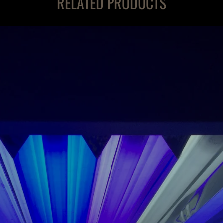
RELATED PRODUCTS