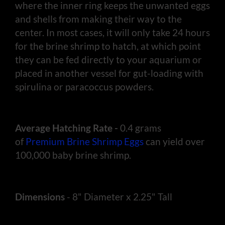
where the inner ring keeps the unwanted eggs
and shells from making their way to the
center. In most cases, it will only take 24 hours
for the brine shrimp to hatch, at which point
they can be fed directly to your aquarium or
placed in another vessel for gut-loading with
spirulina or paracoccus powders.
Average Hatching Rate -
0.4 grams
of
Premium Brine Shrimp Eggs
can yield over
100,000 baby brine shrimp.
Dimensions
- 8" Diameter x 2.25" Tall