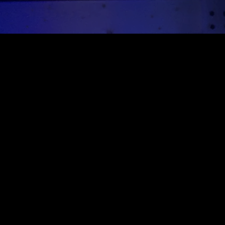
Sign up for our newsletter
Sign up for our mailing list to receive new product