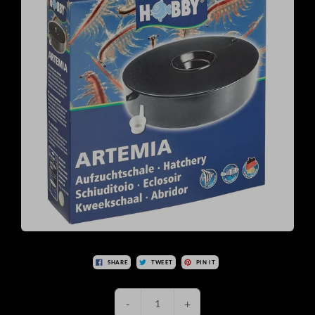
SHARE
TWEET
PIN IT
-
+