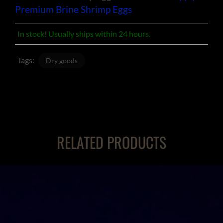
Premium Brine Shrimp Eggs
In stock! Usually ships within 24 hours.
Tags:
Dry goods
RELATED PRODUCTS