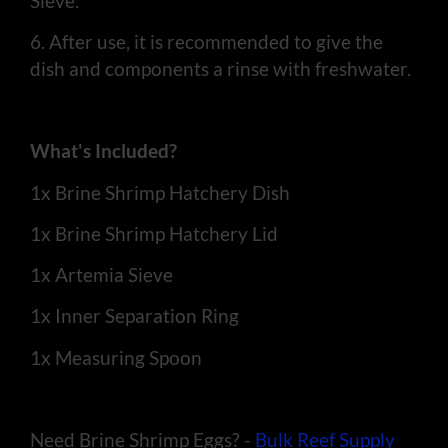
Sieve.
6. After use, it is recommended to give the
dish and components a rinse with freshwater.
What's Included?
1x Brine Shrimp Hatchery Dish
1x Brine Shrimp Hatchery Lid
1x Artemia Sieve
1x Inner Separation Ring
1x Measuring Spoon
Need Brine Shrimp Eggs? -
Bulk Reef Supply