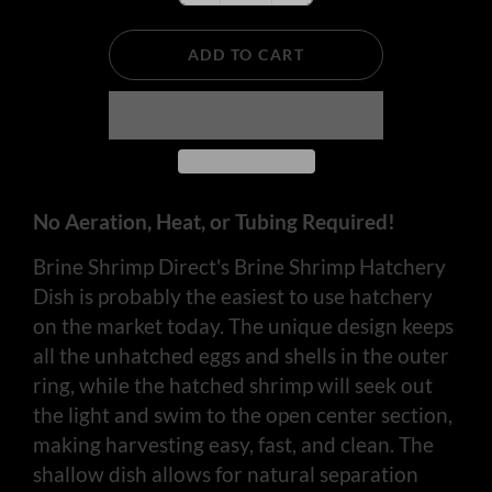
ADD TO CART
No Aeration, Heat, or Tubing Required!
Brine Shrimp Direct's Brine Shrimp Hatchery
Dish is probably the easiest to use hatchery
on the market today. The unique design keeps
all the unhatched eggs and shells in the outer
ring, while the hatched shrimp will seek out
the light and swim to the open center section,
making harvesting easy, fast, and clean. The
shallow dish allows for natural separation