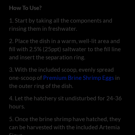
How To Use?
1. Start by taking all the components and
rinsing them in freshwater.
2. Place the dish in a warm, well-lit area and
fill with 2.5% (25ppt) saltwater to the fill line
and insert the separation ring.
3. With the included scoop, evenly spread
one-scoop of
Premium Brine Shrimp Eggs
in
the outer ring of the dish.
4. Let the hatchery sit undisturbed for 24-36
hours.
5. Once the brine shrimp have hatched, they
can be harvested with the included Artemia