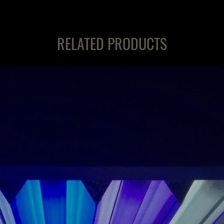
RELATED PRODUCTS