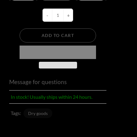
-
+
ADD TO CART
Message for questions
In stock! Usually ships within 24 hours.
Tags:
Dry goods