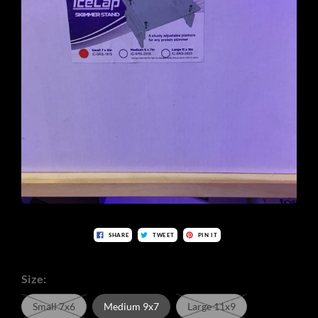
SHARE
TWEET
PIN IT
Size:
Small 7x6
Medium 9x7
Large 11x9