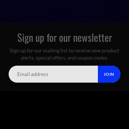
Sign up for our newsletter
Sign up for our mailing list to receive new product
alerts, special offers, and coupon codes.
JOIN
SUMMIT CITY CORAL