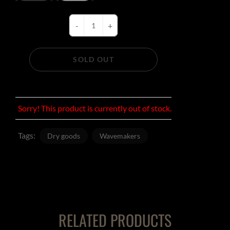
-
+
SOLD OUT
Sorry! This product is currently out of stock.
Tags:
Dry goods
Wavemakers
RELATED PRODUCTS