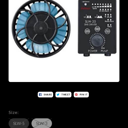
SHARE
TWEET
PIN IT
Size:
SLW-5
SLW-3