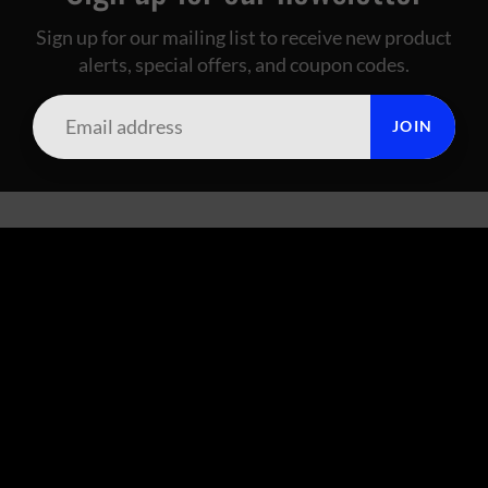
Sign up for our mailing list to receive new product
alerts, special offers, and coupon codes.
JOIN
SUMMIT CITY CORAL
FOOTER MENU
Search
About Us
Live Arrival Policy