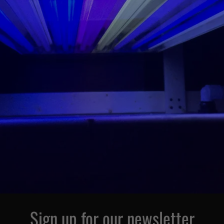
Sign up for our newsletter