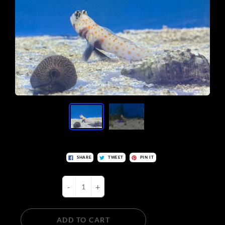
SHARE
TWEET
PIN IT
-
+
ADD TO CART