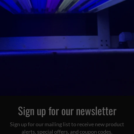
Sign up for our newsletter
Sign up for our mailing list to receive new product
alerts, special offers, and coupon codes.