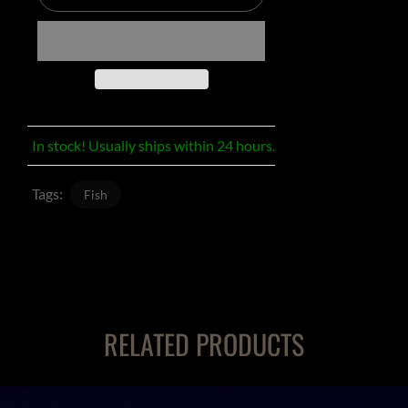
In stock! Usually ships within 24 hours.
Tags:
Fish
RELATED PRODUCTS