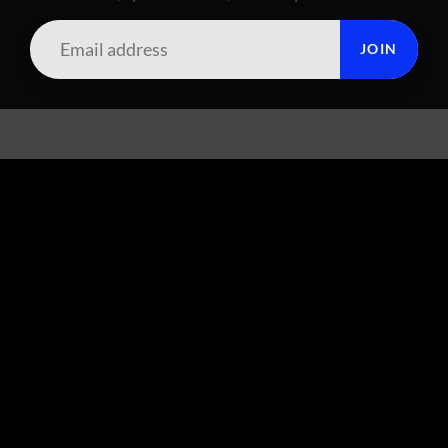
JOIN
SUMMIT CITY CORAL
FOOTER MENU
Search
About Us
Live Arrival Policy
GET SOCIAL