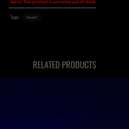
Sorry! This product is currently out of stock.
Tags:
Invert
RELATED PRODUCTS