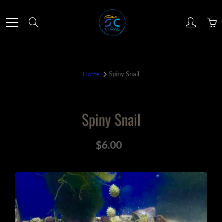
Skip
to
Search
Content
Home
Spiny Snail
Spiny Snail
$6.00