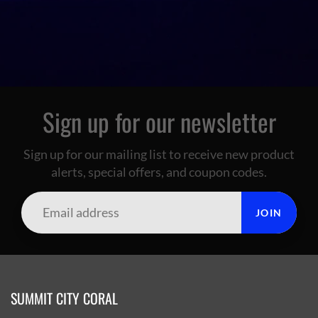
Sign up for our newsletter
Sign up for our mailing list to receive new product
alerts, special offers, and coupon codes.
JOIN
SUMMIT CITY CORAL