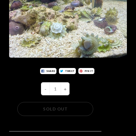
SHARE
TWEET
PIN IT
-
+
SOLD OUT