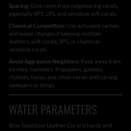
Spacing:
Give room from neighboring corals,
especially SPS, LPS, and sensitive soft corals.
Chemical Competition:
Use activated carbon
and water changes if keeping multiple
leathers, soft corals, SPS, or chemical-
sensitive corals.
Avoid Aggressive Neighbors:
Keep away from
torches, hammers, frogspawn, galaxea,
chalices, favias, and other corals with strong
sweepers or stings.
WATER PARAMETERS
Blue Toadstool Leather Coral is hardy and