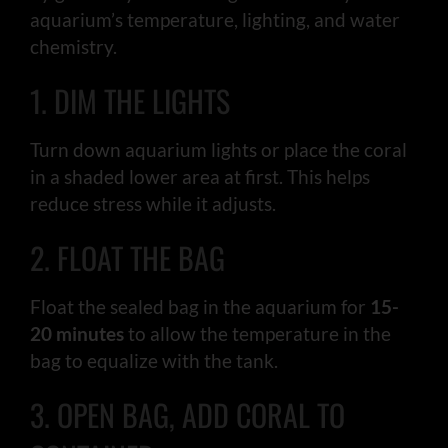
aquarium’s temperature, lighting, and water
chemistry.
1. DIM THE LIGHTS
Turn down aquarium lights or place the coral
in a shaded lower area at first. This helps
reduce stress while it adjusts.
2. FLOAT THE BAG
Float the sealed bag in the aquarium for
15-
20 minutes
to allow the temperature in the
bag to equalize with the tank.
3. OPEN BAG, ADD CORAL TO