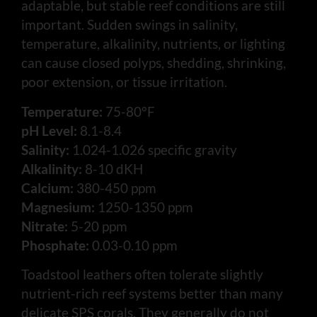
adaptable, but stable reef conditions are still
important. Sudden swings in salinity,
temperature, alkalinity, nutrients, or lighting
can cause closed polyps, shedding, shrinking,
poor extension, or tissue irritation.
Temperature:
75-80°F
pH Level:
8.1-8.4
Salinity:
1.024-1.026 specific gravity
Alkalinity:
8-10 dKH
Calcium:
380-450 ppm
Magnesium:
1250-1350 ppm
Nitrate:
5-20 ppm
Phosphate:
0.03-0.10 ppm
Toadstool leathers often tolerate slightly
nutrient-rich reef systems better than many
delicate SPS corals. They generally do not