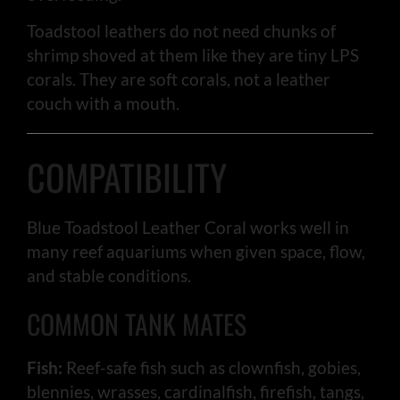
Toadstool leathers do not need chunks of
shrimp shoved at them like they are tiny LPS
corals. They are soft corals, not a leather
couch with a mouth.
COMPATIBILITY
Blue Toadstool Leather Coral works well in
many reef aquariums when given space, flow,
and stable conditions.
COMMON TANK MATES
Fish:
Reef-safe fish such as clownfish, gobies,
blennies, wrasses, cardinalfish, firefish, tangs,