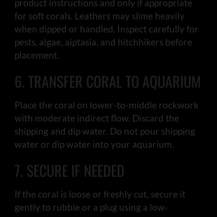
product instructions and only if appropriate
for soft corals. Leathers may slime heavily
when dipped or handled. Inspect carefully for
pests, algae, aiptasia, and hitchhikers before
placement.
6. TRANSFER CORAL TO AQUARIUM
Place the coral on lower-to-middle rockwork
with moderate indirect flow. Discard the
shipping and dip water. Do not pour shipping
water or dip water into your aquarium.
7. SECURE IF NEEDED
If the coral is loose or freshly cut, secure it
gently to rubble or a plug using a low-