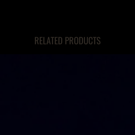
RELATED PRODUCTS