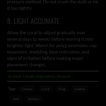
pressure method. Do not crush the stalk or tie
it too tightly.
8. LIGHT ACCLIMATE
Allow the coral to adjust gradually over
several days to weeks before moving it into
brighter light. Watch for polyp extension, cap
expansion, shedding, blue coloration, and
signs of irritation before making major
placement changes.
In stock! Usually ships within 24 hours.
Tags:
Colony
Coral
Frag
Leather
Soft
Solitary