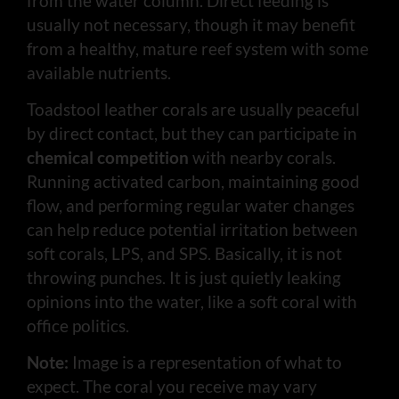
from the water column. Direct feeding is
usually not necessary, though it may benefit
from a healthy, mature reef system with some
available nutrients.
Toadstool leather corals are usually peaceful
by direct contact, but they can participate in
chemical competition
with nearby corals.
Running activated carbon, maintaining good
flow, and performing regular water changes
can help reduce potential irritation between
soft corals, LPS, and SPS. Basically, it is not
throwing punches. It is just quietly leaking
opinions into the water, like a soft coral with
office politics.
Note:
Image is a representation of what to
expect. The coral you receive may vary