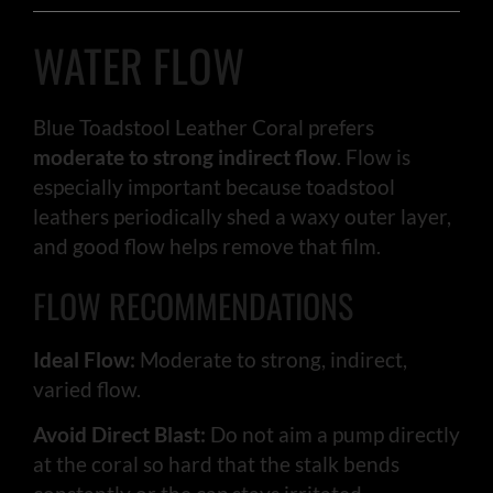
WATER FLOW
Blue Toadstool Leather Coral prefers
moderate to strong indirect flow
. Flow is
especially important because toadstool
leathers periodically shed a waxy outer layer,
and good flow helps remove that film.
FLOW RECOMMENDATIONS
Ideal Flow:
Moderate to strong, indirect,
varied flow.
Avoid Direct Blast:
Do not aim a pump directly
at the coral so hard that the stalk bends