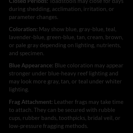
Closed Periods:
Toadstools may close for days
during shedding, acclimation, irritation, or
parameter changes.
Coloration:
May show blue, gray-blue, teal,
lavender-blue, green-blue, tan, cream, brown,
or pale gray depending on lighting, nutrients,
and specimen.
Blue Appearance:
Blue coloration may appear
stronger under blue-heavy reef lighting and
may look more gray, tan, or teal under whiter
lighting.
Frag Attachment:
Leather frags may take time
to attach. They can be secured with rubble
cups, rubber bands, toothpicks, bridal veil, or
low-pressure fragging methods.