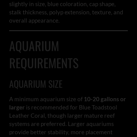
slightly in size, blue coloration, cap shape,
stalk thickness, polyp extension, texture, and
overall appearance.
AQUARIUM
REQUIREMENTS
AQUARIUM SIZE
A minimum aquarium size of
10-20 gallons or
larger
is recommended for Blue Toadstool
Leather Coral, though larger mature reef
systems are preferred. Larger aquariums
provide better stability, more placement