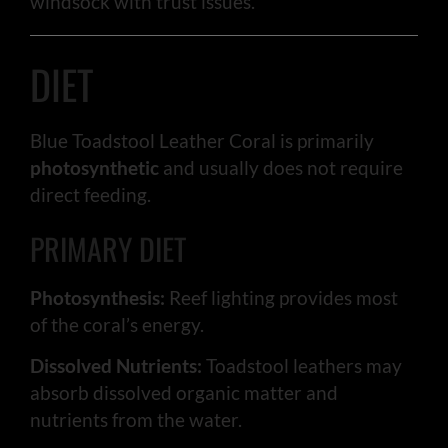
windsock with trust issues.
DIET
Blue Toadstool Leather Coral is primarily
photosynthetic
and usually does not require
direct feeding.
PRIMARY DIET
Photosynthesis:
Reef lighting provides most
of the coral’s energy.
Dissolved Nutrients:
Toadstool leathers may
absorb dissolved organic matter and
nutrients from the water.