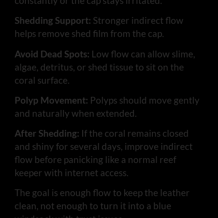
constantly or the cap stays irritated.
Shedding Support:
Stronger indirect flow
helps remove shed film from the cap.
Avoid Dead Spots:
Low flow can allow slime,
algae, detritus, or shed tissue to sit on the
coral surface.
Polyp Movement:
Polyps should move gently
and naturally when extended.
After Shedding:
If the coral remains closed
and shiny for several days, improve indirect
flow before panicking like a normal reef
keeper with internet access.
The goal is enough flow to keep the leather
clean, not enough to turn it into a blue