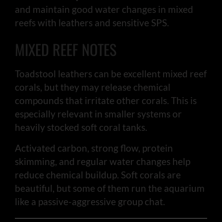
and maintain good water changes in mixed
reefs with leathers and sensitive SPS.
MIXED REEF NOTES
Toadstool leathers can be excellent mixed reef
corals, but they may release chemical
compounds that irritate other corals. This is
especially relevant in smaller systems or
heavily stocked soft coral tanks.
Activated carbon, strong flow, protein
skimming, and regular water changes help
reduce chemical buildup. Soft corals are
beautiful, but some of them run the aquarium
like a passive-aggressive group chat.