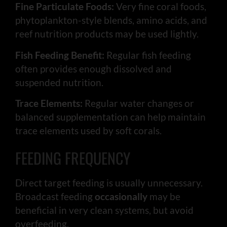
Fine Particulate Foods:
Very fine coral foods,
phytoplankton-style blends, amino acids, and
reef nutrition products may be used lightly.
Fish Feeding Benefit:
Regular fish feeding
often provides enough dissolved and
suspended nutrition.
Trace Elements:
Regular water changes or
balanced supplementation can help maintain
trace elements used by soft corals.
FEEDING FREQUENCY
Direct target feeding is usually unnecessary.
Broadcast feeding
occasionally
may be
beneficial in very clean systems, but avoid
overfeeding.