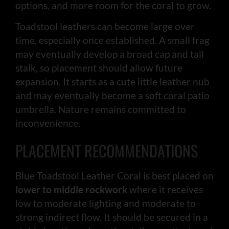
options, and more room for the coral to grow.
Toadstool leathers can become large over
time, especially once established. A small frag
may eventually develop a broad cap and tall
stalk, so placement should allow future
expansion. It starts as a cute little leather nub
and may eventually become a soft coral patio
umbrella. Nature remains committed to
inconvenience.
PLACEMENT RECOMMENDATIONS
Blue Toadstool Leather Coral is best placed on
lower to middle rockwork
where it receives
low to moderate lighting and moderate to
strong indirect flow. It should be secured in a