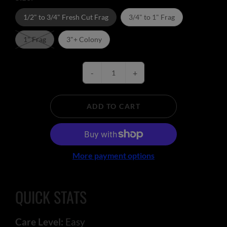
1/2" to 3/4" Fresh Cut Frag
3/4" to 1" Frag
1" Frag
3"+ Colony
-
+
ADD TO CART
More payment options
QUICK STATS
Care Level:
Easy