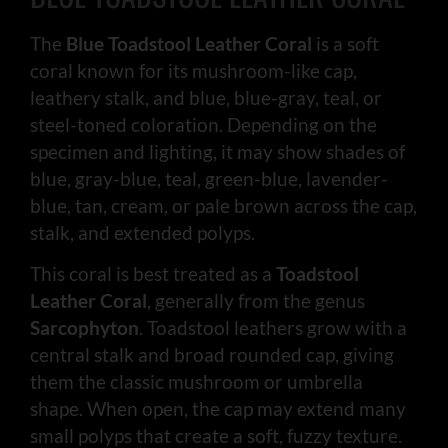
The
Blue Toadstool Leather Coral
is a soft
coral known for its mushroom-like cap,
leathery stalk, and blue, blue-gray, teal, or
steel-toned coloration. Depending on the
specimen and lighting, it may show shades of
blue, gray-blue, teal, green-blue, lavender-
blue, tan, cream, or pale brown across the cap,
stalk, and extended polyps.
This coral is best treated as a
Toadstool
Leather Coral
, generally from the genus
Sarcophyton
. Toadstool leathers grow with a
central stalk and broad rounded cap, giving
them the classic mushroom or umbrella
shape. When open, the cap may extend many
small polyps that create a soft, fuzzy texture.