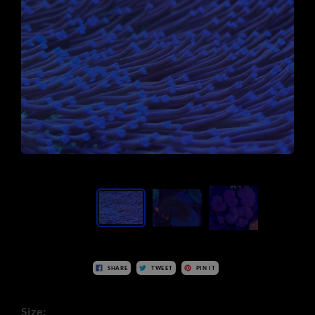
SHARE
TWEET
PIN IT
Size: