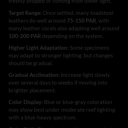
freshly shipped or coming from lower light.
Target Range:
Once settled, many toadstool
leathers do well around
75-150 PAR
, with
many leather corals also adapting well around
100-200 PAR
depending on the system.
Higher Light Adaptation:
Some specimens
may adapt to stronger lighting, but changes
should be gradual.
Gradual Acclimation:
Increase light slowly
over several days to weeks if moving into
brighter placement.
Color Display:
Blue or blue-gray coloration
may show best under moderate reef lighting
with a blue-heavy spectrum.