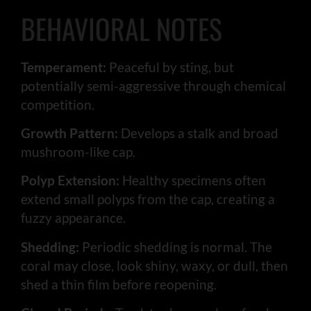
BEHAVIORAL NOTES
Temperament:
Peaceful by sting, but
potentially semi-aggressive through chemical
competition.
Growth Pattern:
Develops a stalk and broad
mushroom-like cap.
Polyp Extension:
Healthy specimens often
extend small polyps from the cap, creating a
fuzzy appearance.
Shedding:
Periodic shedding is normal. The
coral may close, look shiny, waxy, or dull, then
shed a thin film before reopening.