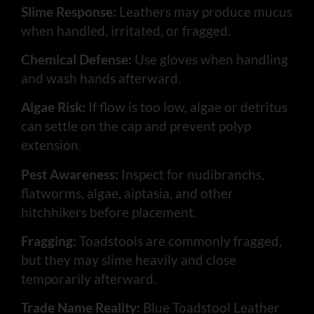
Slime Response:
Leathers may produce mucus
when handled, irritated, or fragged.
Chemical Defense:
Use gloves when handling
and wash hands afterward.
Algae Risk:
If flow is too low, algae or detritus
can settle on the cap and prevent polyp
extension.
Pest Awareness:
Inspect for nudibranchs,
flatworms, algae, aiptasia, and other
hitchhikers before placement.
Fragging:
Toadstools are commonly fragged,
but they may slime heavily and close
temporarily afterward.
Trade Name Reality:
Blue Toadstool Leather