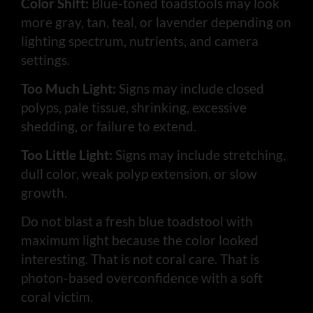
Color Shift:
Blue-toned toadstools may look
more gray, tan, teal, or lavender depending on
lighting spectrum, nutrients, and camera
settings.
Too Much Light:
Signs may include closed
polyps, pale tissue, shrinking, excessive
shedding, or failure to extend.
Too Little Light:
Signs may include stretching,
dull color, weak polyp extension, or slow
growth.
Do not blast a fresh blue toadstool with
maximum light because the color looked
interesting. That is not coral care. That is
photon-based overconfidence with a soft
coral victim.