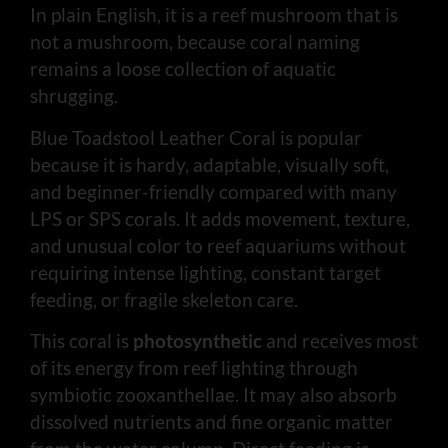
In plain English, it is a reef mushroom that is
not a mushroom, because coral naming
remains a loose collection of aquatic
shrugging.
Blue Toadstool Leather Coral is popular
because it is hardy, adaptable, visually soft,
and beginner-friendly compared with many
LPS or SPS corals. It adds movement, texture,
and unusual color to reef aquariums without
requiring intense lighting, constant target
feeding, or fragile skeleton care.
This coral is
photosynthetic
and receives most
of its energy from reef lighting through
symbiotic zooxanthellae. It may also absorb
dissolved nutrients and fine organic matter