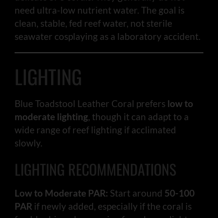
need ultra-low nutrient water. The goal is
clean, stable, fed reef water, not sterile
seawater cosplaying as a laboratory accident.
LIGHTING
Blue Toadstool Leather Coral prefers
low to
moderate lighting
, though it can adapt to a
wide range of reef lighting if acclimated
slowly.
LIGHTING RECOMMENDATIONS
Low to Moderate PAR:
Start around
50-100
PAR
if newly added, especially if the coral is