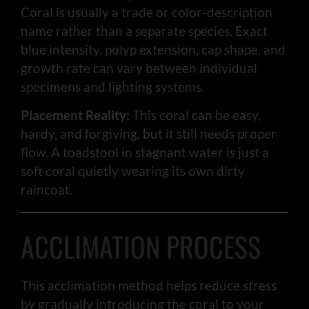
Coral is usually a trade or color-description
name rather than a separate species. Exact
blue intensity, polyp extension, cap shape, and
growth rate can vary between individual
specimens and lighting systems.
Placement Reality:
This coral can be easy,
hardy, and forgiving, but it still needs proper
flow. A toadstool in stagnant water is just a
soft coral quietly wearing its own dirty
raincoat.
ACCLIMATION PROCESS
This acclimation method helps reduce stress
by gradually introducing the coral to your