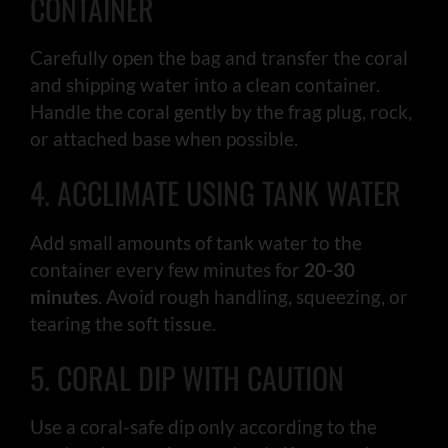
CONTAINER
Carefully open the bag and transfer the coral
and shipping water into a clean container.
Handle the coral gently by the frag plug, rock,
or attached base when possible.
4. ACCLIMATE USING TANK WATER
Add small amounts of tank water to the
container every few minutes for
20-30
minutes
. Avoid rough handling, squeezing, or
tearing the soft tissue.
5. CORAL DIP WITH CAUTION
Use a coral-safe dip only according to the