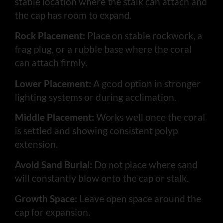
stable location where the stalk can attach and
the cap has room to expand.
Rock Placement:
Place on stable rockwork, a
frag plug, or a rubble base where the coral
can attach firmly.
Lower Placement:
A good option in stronger
lighting systems or during acclimation.
Middle Placement:
Works well once the coral
is settled and showing consistent polyp
extension.
Avoid Sand Burial:
Do not place where sand
will constantly blow onto the cap or stalk.
Growth Space:
Leave open space around the
cap for expansion.