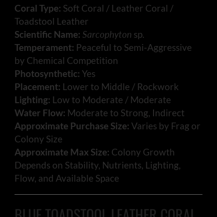
Coral Type:
Soft Coral / Leather Coral /
Toadstool Leather
Scientific Name:
Sarcophyton
sp.
Temperament:
Peaceful to Semi-Aggressive
by Chemical Competition
Photosynthetic:
Yes
Placement:
Lower to Middle / Rockwork
Lighting:
Low to Moderate / Moderate
Water Flow:
Moderate to Strong, Indirect
Approximate Purchase Size:
Varies by Frag or
Colony Size
Approximate Max Size:
Colony Growth
Depends on Stability, Nutrients, Lighting,
Flow, and Available Space
BLUE TOADSTOOL LEATHER CORAL