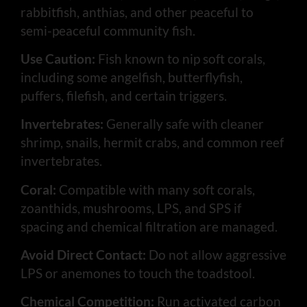
rabbitfish, anthias, and other peaceful to
semi-peaceful community fish.
Use Caution:
Fish known to nip soft corals,
including some angelfish, butterflyfish,
puffers, filefish, and certain triggers.
Invertebrates:
Generally safe with cleaner
shrimp, snails, hermit crabs, and common reef
invertebrates.
Coral:
Compatible with many soft corals,
zoanthids, mushrooms, LPS, and SPS if
spacing and chemical filtration are managed.
Avoid Direct Contact:
Do not allow aggressive
LPS or anemones to touch the toadstool.
Chemical Competition:
Run activated carbon